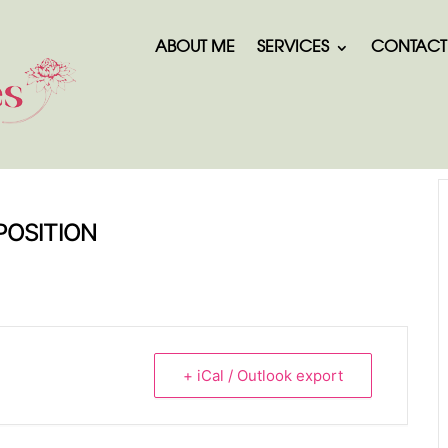
ABOUT ME
SERVICES
CONTACT
POSITION
+ iCal / Outlook export