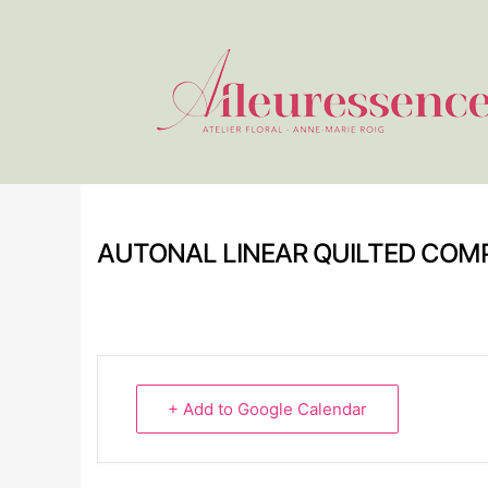
AUTONAL LINEAR QUILTED COM
+ Add to Google Calendar