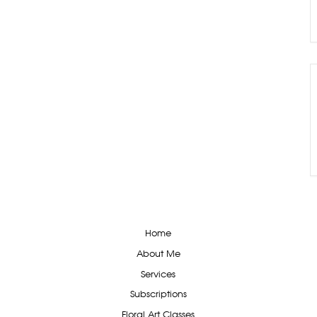
Home
About Me
Services
Subscriptions
Floral Art Classes