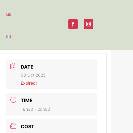
DATE
08 Oct 2025
Expired!
TIME
18h30 - 20h00
COST