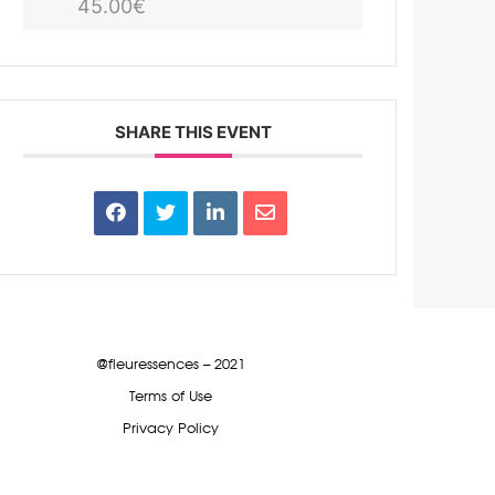
45.00€
SHARE THIS EVENT
@fleuressences – 2021
Terms of Use
Privacy Policy