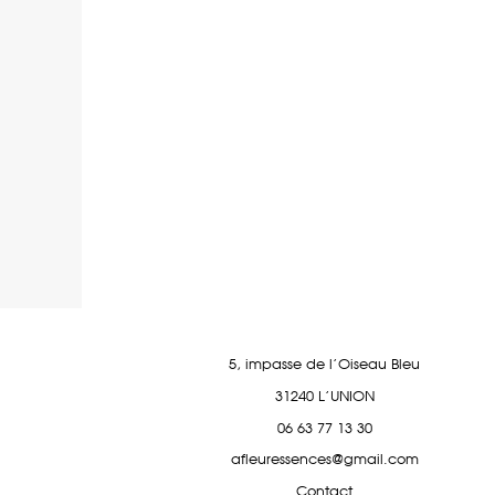
5, impasse de l’Oiseau Bleu
31240 L’UNION
06 63 77 13 30
afleuressences@gmail.com
Contact