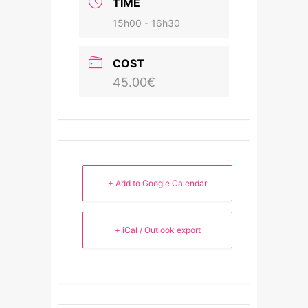
TIME
15h00 - 16h30
COST
45.00€
+ Add to Google Calendar
+ iCal / Outlook export