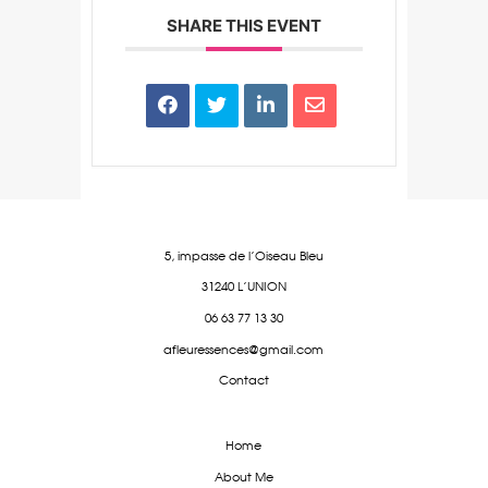
SHARE THIS EVENT
5, impasse de l’Oiseau Bleu
31240 L’UNION
06 63 77 13 30
afleuressences@gmail.com
Contact
Home
About Me