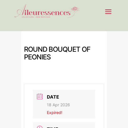
ROUND BOUQUET OF
PEONIES
DATE
18 Apr 2026
Expired!