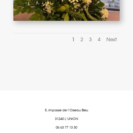
1
2
3
4
Next
5, impasse de l’Oiseau Bleu
31240 L’UNION
06 63 77 13 30