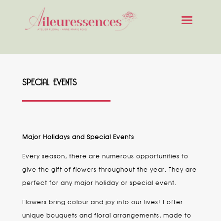
SPECIAL EVENTS
Major Holidays and Special Events
Every season, there are numerous opportunities to
give the gift of flowers throughout the year. They are
perfect for any major holiday or special event.
Flowers bring colour and joy into our lives! I offer
unique bouquets and floral arrangements, made to