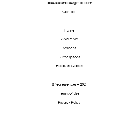
afleuressences@gmail.com
Contact
Home
About Me
Services
Subscriptions
Floral Art Classes
@fleuressences – 2021
Terms of Use
Privacy Policy