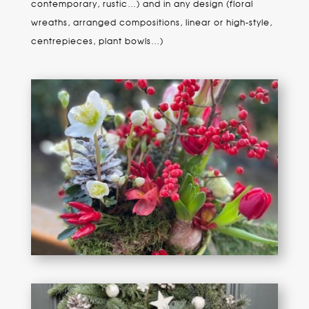
contemporary, rustic…) and in any design (floral
wreaths, arranged compositions, linear or high-style,
centrepieces, plant bowls…)