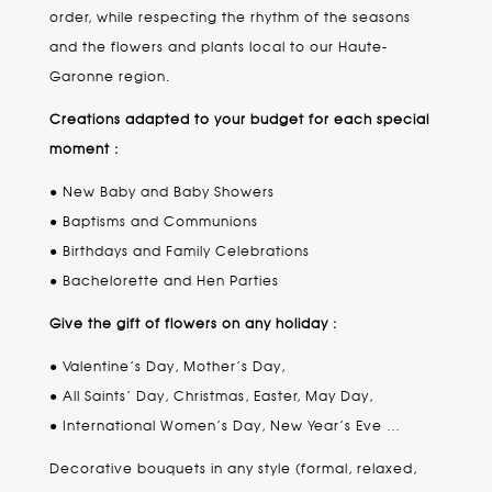
order, while respecting the rhythm of the seasons
and the flowers and plants local to our Haute-
Garonne region.
Creations adapted to your budget for each special
moment :
● New Baby and Baby Showers
● Baptisms and Communions
● Birthdays and Family Celebrations
● Bachelorette and Hen Parties
Give the gift of flowers on any holiday :
● Valentine’s Day, Mother’s Day,
● All Saints’ Day, Christmas, Easter, May Day,
● International Women’s Day, New Year’s Eve …
Decorative bouquets in any style (formal, relaxed,